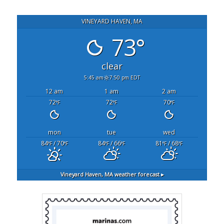
VINEYARD HAVEN, MA
73°
clear
5:45 am
7:50 pm EDT
12 am
1 am
2 am
72
72
70
°F
°F
°F
mon
tue
wed
84
/ 70
84
/ 66
81
/ 68
°F
°F
°F
°F
°F
°F
Vineyard Haven, MA
weather forecast ▸