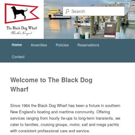
Sear
Main
Home
Amenities
Policies
Reservations
Skip
menu
Contact
to
primary
Welcome to The Black Dog
content
Wharf
Since 1964 the Black Dog Wharf has been a fixture in southern
New England’s boating and maritime community. Offering
services ranging from hourly tie-ups to long-term transients, we
cater to families, cruising groups, motor, sail and mega yachts
with consistent professional care and service.