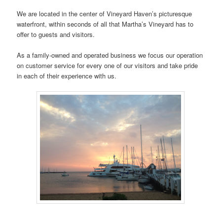
We are located in the center of Vineyard Haven’s picturesque
waterfront, within seconds of all that Martha’s Vineyard has to
offer to guests and visitors.
As a family-owned and operated business we focus our operation
on customer service for every one of our visitors and take pride
in each of their experience with us.