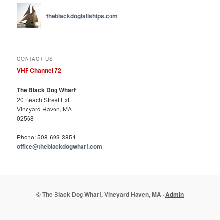
theblackdogtallships.com
CONTACT US
VHF Channel 72
The Black Dog Wharf
20 Beach Street Ext.
Vineyard Haven, MA
02568
Phone: 508-693-3854
office@theblackdogwharf.com
© The Black Dog Wharf, Vineyard Haven, MA
·
Admin