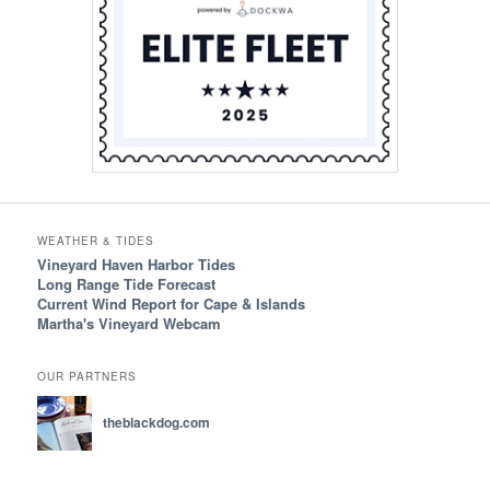
WEATHER & TIDES
Vineyard Haven Harbor Tides
Long Range Tide Forecast
Current Wind Report for Cape & Islands
Martha's Vineyard Webcam
OUR PARTNERS
theblackdog.com